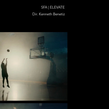
SFA | ELEVATE
Dir. Kenneth Benetiz