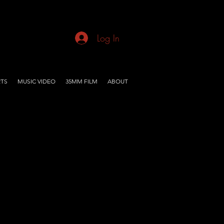
Log In
TS
MUSIC VIDEO
35MM FILM
ABOUT