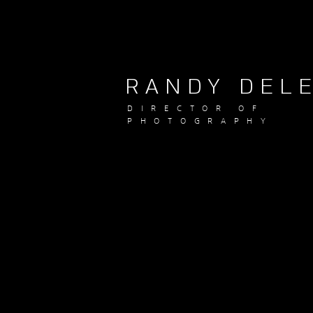
RANDY DEL
DIRECTOR OF
PHOTOGRAPHY