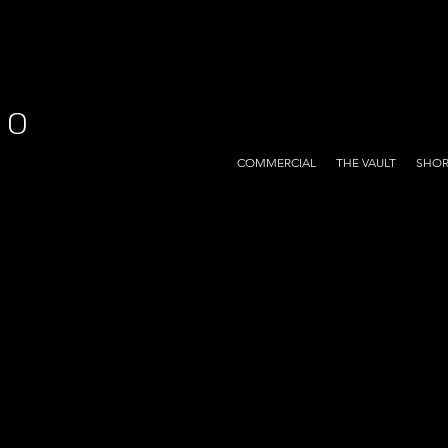
EO
COMMERCIAL
THE VAULT
SHOR