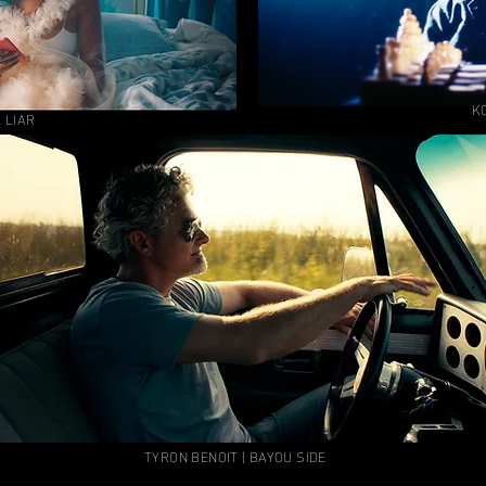
KO
 LIAR
TYRON BENOIT | BAYOU SIDE