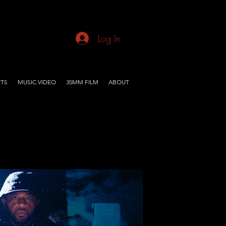
Log In
TS
MUSIC VIDEO
35MM FILM
ABOUT