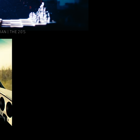
AN | THE 20'S