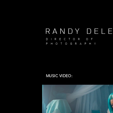
RANDY DEL
DIRECTOR OF
PHOTOGRAPHY
MUSIC VIDEO: