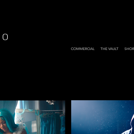
EO
COMMERCIAL
THE VAULT
SHOR