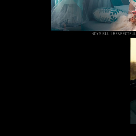
INDYS BLU | RESPECTFUL