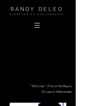
RANDY DELEO
DIRECTOR OF PHOTOGRAPHY
"She Lives" | Fire on the Bayou
Dir. Jason Villemarette