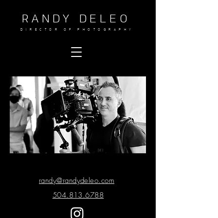
RANDY DELEO
DIRECTOR OF PHOTOGRAPHY
randy@randydeleo.com
504.813.6788